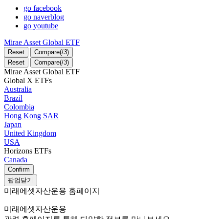
go facebook
go naverblog
go youtube
Mirae Asset Global ETF
Reset
Compare(
/
3
)
Reset
Compare(
/
3
)
Mirae Asset Global ETF
Global X ETFs
Australia
Brazil
Colombia
Hong Kong SAR
Japan
United Kingdom
USA
Horizons ETFs
Canada
Confirm
팝업닫기
미래에셋자산운용 홈페이지
미래에셋자산운용