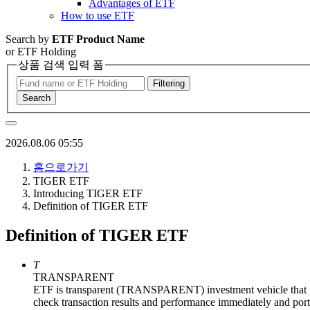
Advantages of ETF
How to use ETF
Search by
ETF Product Name
or ETF Holding
상품 검색 입력 폼
Filtering
Search
2026.08.06 05:55
홈으로가기
TIGER ETF
Introducing TIGER ETF
Definition of TIGER ETF
Definition of TIGER ETF
T
TRANSPARENT
ETF is transparent (TRANSPARENT) investment vehicle that pro
check transaction results and performance immediately and portfo