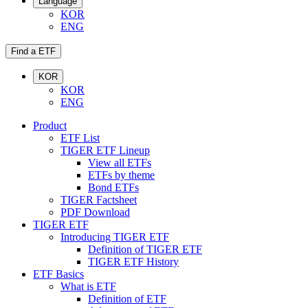
Language
KOR
ENG
Find a ETF
KOR
KOR
ENG
Product
ETF List
TIGER ETF Lineup
View all ETFs
ETFs by theme
Bond ETFs
TIGER Factsheet
PDF Download
TIGER ETF
Introducing TIGER ETF
Definition of TIGER ETF
TIGER ETF History
ETF Basics
What is ETF
Definition of ETF