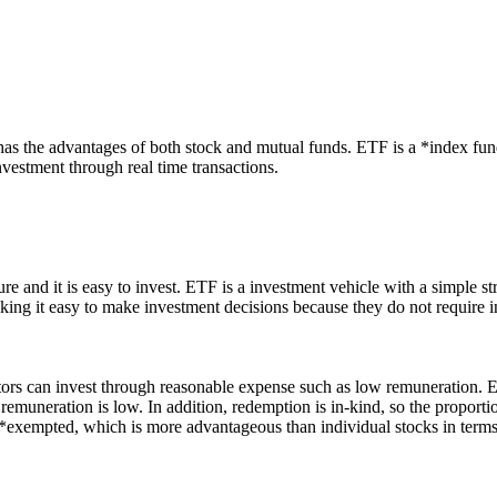
s the advantages of both stock and mutual funds.
ETF is a *index fund
nvestment through real time transactions.
e and it is easy to invest.
ETF is a investment vehicle with a simple st
making it easy to make investment decisions because they do not require i
tors can invest through reasonable expense such as low remuneration.
ET
muneration is low. In addition, redemption is in-kind, so the proportion
s *exempted, which is more advantageous than individual stocks in terms 