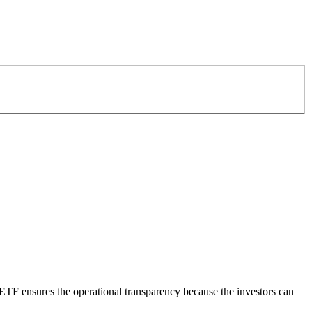
ETF ensures the operational transparency because the investors can