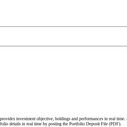
vides investment objective, holdings and performances in real time.
lio details in real time by posting the Portfolio Deposit File (PDF).