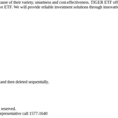
e of their variety, smartness and cost-effectiveness.
TIGER ETF offers
tive ETF. We will provide reliable investment solutions through innovat
 and then deleted sequentially.
 reserved.
epresentative call 1577-1640