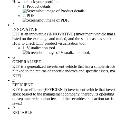
How to check your portfolio
1. Product details
2. PDF
I
INNOVATIVE
ETF is an innovative (INNOVATIVE) investment vehicle that ha
listed on the exchange and traded, and the same cash as stock i
How to check ETF product visualization tool
1. Visualization tool
G
GENERALIZED
ETF is a generalized investment vehicle that has a simple structur
*linked to the returns of specific indexes and specific assets, 
ETF)
E
EFFICIENT
ETF is an efficient (EFFICIENT) investment vehicle that inves
stock basket to the management company, thereby its operating re
no separate redemption fee, and the securities transaction tax i
laws.)
R
RELIABLE