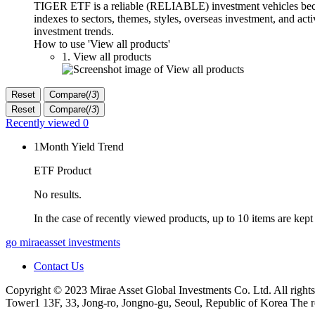
TIGER ETF is a reliable (RELIABLE) investment vehicles becaus
indexes to sectors, themes, styles, overseas investment, and ac
investment trends.
How to use 'View all products'
1. View all products
Reset
Compare(
/
3
)
Reset
Compare(
/
3
)
Recently viewed
0
1Month Yield Trend
ETF Product
No results.
In the case of recently viewed products, up to 10 items are kept
go miraeasset investments
Contact Us
Copyright © 2023 Mirae Asset Global Investments Co. Ltd. All rights
Tower1 13F, 33, Jong-ro, Jongno-gu, Seoul, Republic of Korea The r