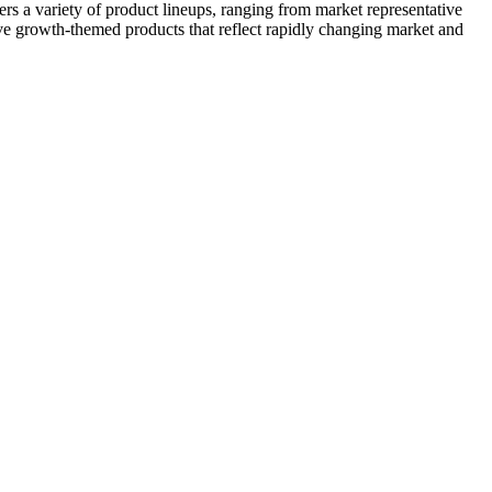
 a variety of product lineups, ranging from market representative
ive growth-themed products that reflect rapidly changing market and