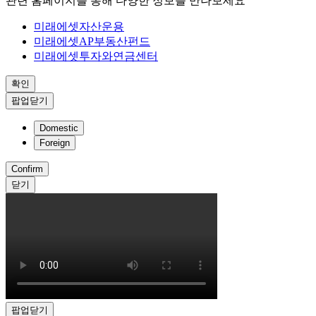
관련 홈페이지를 통해 다양한 정보를 만나보세요
미래에셋자산운용
미래에셋AP부동산펀드
미래에셋투자와연금센터
확인
팝업닫기
Domestic
Foreign
Confirm
닫기
팝업닫기