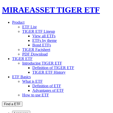
MIRAEASSET TIGER ETF
Product
ETF List
TIGER ETF Lineup
View all ETFs
ETFs by theme
Bond ETFs
TIGER Factsheet
PDF Download
TIGER ETF
Introducing TIGER ETF
Definition of TIGER ETF
TIGER ETF History
ETF Basics
What is ETF
Definition of ETF
Advantages of ETF
How to use ETF
Find a ETF