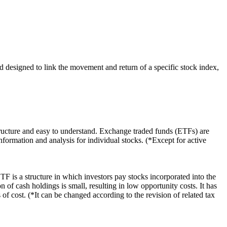
 designed to link the movement and return of a specific stock index,
ructure and easy to understand. Exchange traded funds (ETFs) are
nformation and analysis for individual stocks. (*Except for active
F is a structure in which investors pay stocks incorporated into the
 of cash holdings is small, resulting in low opportunity costs. It has
of cost. (*It can be changed according to the revision of related tax