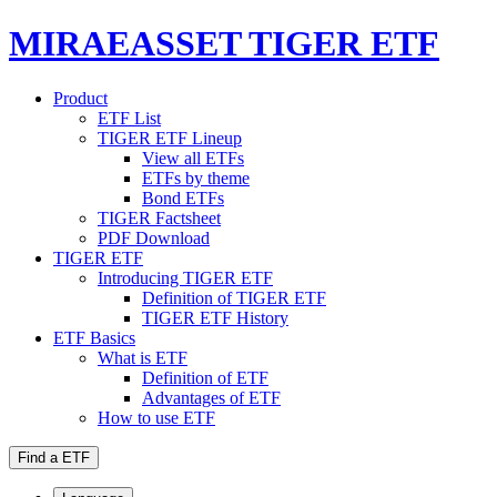
MIRAEASSET TIGER ETF
Product
ETF List
TIGER ETF Lineup
View all ETFs
ETFs by theme
Bond ETFs
TIGER Factsheet
PDF Download
TIGER ETF
Introducing TIGER ETF
Definition of TIGER ETF
TIGER ETF History
ETF Basics
What is ETF
Definition of ETF
Advantages of ETF
How to use ETF
Find a ETF