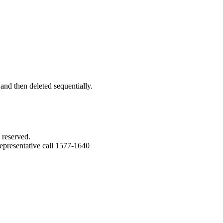
 and then deleted sequentially.
 reserved.
epresentative call 1577-1640