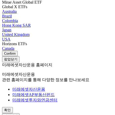
Mirae Asset Global ETF
Global X ETFs
Australia
Brazil
Colombia
Hong Kong SAR
Japan
United Kingdom
USA
Horizons ETFs
Canada
Confirm
팝업닫기
미래에셋자산운용 홈페이지
미래에셋자산운용
관련 홈페이지를 통해 다양한 정보를 만나보세요
미래에셋자산운용
미래에셋AP부동산펀드
미래에셋투자와연금센터
확인