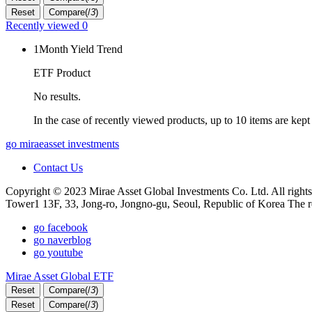
Reset
Compare(
/
3
)
Recently viewed
0
1Month Yield Trend
ETF Product
No results.
In the case of recently viewed products, up to 10 items are kept
go miraeasset investments
Contact Us
Copyright © 2023 Mirae Asset Global Investments Co. Ltd. All rights
Tower1 13F, 33, Jong-ro, Jongno-gu, Seoul, Republic of Korea The r
go facebook
go naverblog
go youtube
Mirae Asset Global ETF
Reset
Compare(
/
3
)
Reset
Compare(
/
3
)