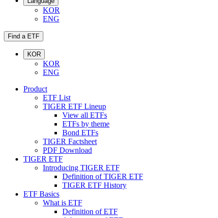
Language
KOR
ENG
Find a ETF
KOR
KOR
ENG
Product
ETF List
TIGER ETF Lineup
View all ETFs
ETFs by theme
Bond ETFs
TIGER Factsheet
PDF Download
TIGER ETF
Introducing TIGER ETF
Definition of TIGER ETF
TIGER ETF History
ETF Basics
What is ETF
Definition of ETF