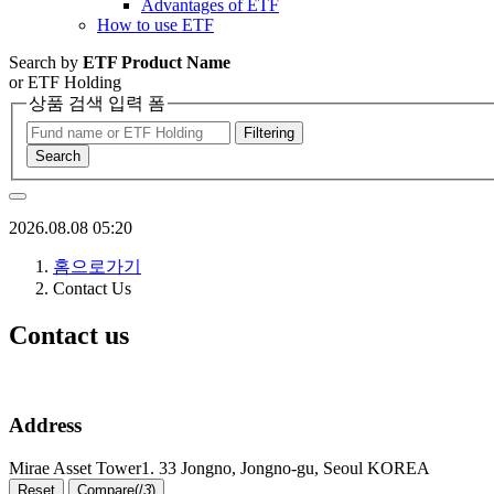
Advantages of ETF
How to use ETF
Search by
ETF Product Name
or ETF Holding
상품 검색 입력 폼
Filtering
Search
2026.08.08 05:20
홈으로가기
Contact Us
Contact us
Address
Mirae Asset Tower1. 33 Jongno, Jongno-gu, Seoul KOREA
Reset
Compare(
/
3
)