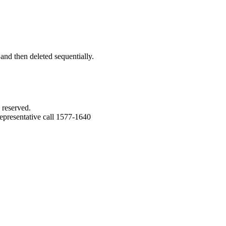
 and then deleted sequentially.
 reserved.
epresentative call 1577-1640