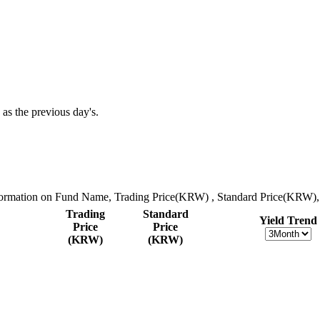
 as the previous day's.
nformation on Fund Name, Trading Price(KRW) , Standard Price(KRW), 
Trading
Standard
Yield Trend
Price
Price
(KRW)
(KRW)