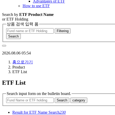
Advantages of ETF
How to use ETF
Search by
ETF Product Name
or ETF Holding
상품 검색 입력 폼
Filtering
Search
2026.08.06 05:54
홈으로가기
Product
ETF List
ETF List
Search input form on the bulletin board.
Search
category
Result for ETF Name Search
230