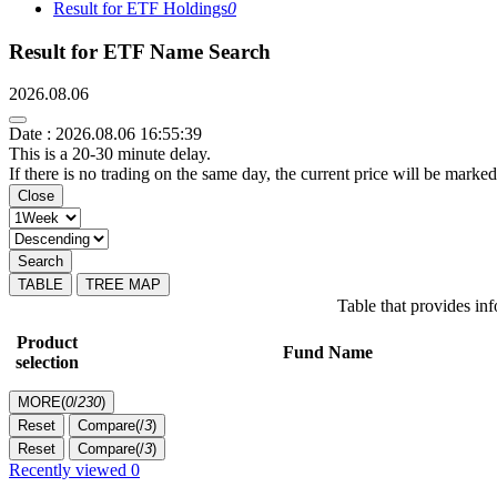
Result for ETF Holdings
0
Result for ETF Name Search
2026.08.06
Date : 2026.08.06 16:55:39
This is a 20-30 minute delay.
If there is no trading on the same day, the current price will be marked
Close
Search
TABLE
TREE MAP
Table that provides i
Product
Fund Name
selection
MORE(
0
/
230
)
Reset
Compare(
/
3
)
Reset
Compare(
/
3
)
Recently viewed
0