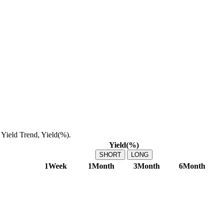
Yield Trend, Yield(%).
Yield(%)
SHORT
LONG
1Week
1Month
3Month
6Month