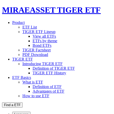
MIRAEASSET TIGER ETF
Product
ETF List
TIGER ETF Lineup
View all ETFs
ETFs by theme
Bond ETFs
TIGER Factsheet
PDF Download
TIGER ETF
Introducing TIGER ETF
Definition of TIGER ETF
TIGER ETF History
ETF Basics
What is ETF
Definition of ETF
Advantages of ETF
How to use ETF
Find a ETF