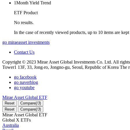
1Month Yield Trend
ETF Product
No results.
In the case of recently viewed products, up to 10 items are kept
go miraeasset investments
Contact Us
Copyright © 2023 Mirae Asset Global Investments Co. Ltd. All rights
Tower1 13F, 33, Jong-ro, Jongno-gu, Seoul, Republic of Korea The r
go facebook
go naverblog
go youtube
Mirae Asset Global ETF
Reset
Compare(
/
3
)
Reset
Compare(
/
3
)
Mirae Asset Global ETF
Global X ETFs
Australia