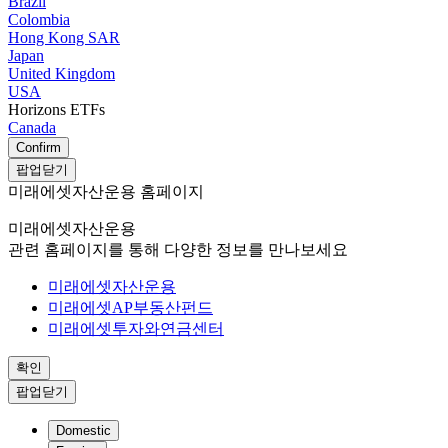
Brazil
Colombia
Hong Kong SAR
Japan
United Kingdom
USA
Horizons ETFs
Canada
Confirm
팝업닫기
미래에셋자산운용 홈페이지
미래에셋자산운용
관련 홈페이지를 통해 다양한 정보를 만나보세요
미래에셋자산운용
미래에셋AP부동산펀드
미래에셋투자와연금센터
확인
팝업닫기
Domestic