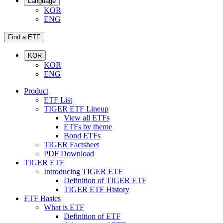
Language
KOR
ENG
Find a ETF
KOR
KOR
ENG
Product
ETF List
TIGER ETF Lineup
View all ETFs
ETFs by theme
Bond ETFs
TIGER Factsheet
PDF Download
TIGER ETF
Introducing TIGER ETF
Definition of TIGER ETF
TIGER ETF History
ETF Basics
What is ETF
Definition of ETF