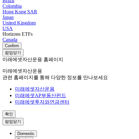
Brazil
Colombia
Hong Kong SAR
Japan
United Kingdom
USA
Horizons ETFs
Canada
Confirm
팝업닫기
미래에셋자산운용 홈페이지
미래에셋자산운용
관련 홈페이지를 통해 다양한 정보를 만나보세요
미래에셋자산운용
미래에셋AP부동산펀드
미래에셋투자와연금센터
확인
팝업닫기
Domestic