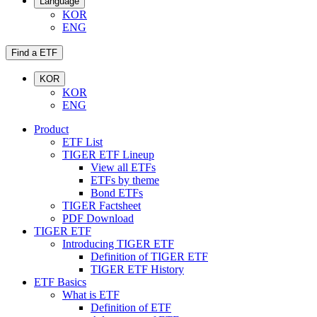
Language
KOR
ENG
Find a ETF
KOR
KOR
ENG
Product
ETF List
TIGER ETF Lineup
View all ETFs
ETFs by theme
Bond ETFs
TIGER Factsheet
PDF Download
TIGER ETF
Introducing TIGER ETF
Definition of TIGER ETF
TIGER ETF History
ETF Basics
What is ETF
Definition of ETF