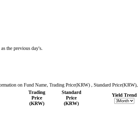
 as the previous day's.
nformation on Fund Name, Trading Price(KRW) , Standard Price(KRW), 
Trading
Standard
Yield Trend
Price
Price
(KRW)
(KRW)