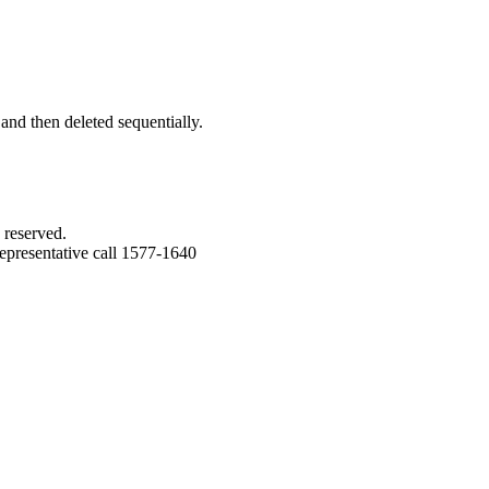
 and then deleted sequentially.
 reserved.
epresentative call 1577-1640