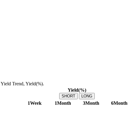
Yield Trend, Yield(%).
Yield(%)
SHORT
LONG
1Week
1Month
3Month
6Month