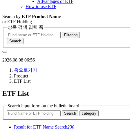
Advantages of ETF
How to use ETF
Search by
ETF Product Name
or ETF Holding
상품 검색 입력 폼
Filtering
Search
2026.08.08 06:56
홈으로가기
Product
ETF List
ETF List
Search input form on the bulletin board.
Search
category
Result for ETF Name Search
230