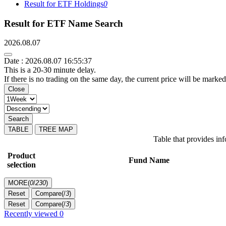
Result for ETF Holdings
0
Result for ETF Name Search
2026.08.07
Date : 2026.08.07 16:55:37
This is a 20-30 minute delay.
If there is no trading on the same day, the current price will be marked
Close
Search
TABLE
TREE MAP
Table that provides i
Product
Fund Name
selection
MORE(
0
/
230
)
Reset
Compare(
/
3
)
Reset
Compare(
/
3
)
Recently viewed
0