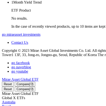
1Month Yield Trend
ETF Product
No results.
In the case of recently viewed products, up to 10 items are kept
go miraeasset investments
Contact Us
Copyright © 2023 Mirae Asset Global Investments Co. Ltd. All rights
Tower1 13F, 33, Jong-ro, Jongno-gu, Seoul, Republic of Korea The r
go facebook
go naverblog
go youtube
Mirae Asset Global ETF
Reset
Compare(
/
3
)
Reset
Compare(
/
3
)
Mirae Asset Global ETF
Global X ETFs
Australia