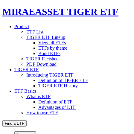
MIRAEASSET TIGER ETF
Product
ETF List
TIGER ETF Lineup
View all ETFs
ETFs by theme
Bond ETFs
TIGER Factsheet
PDF Download
TIGER ETF
Introducing TIGER ETF
Definition of TIGER ETF
TIGER ETF History
ETF Basics
What is ETF
Definition of ETF
Advantages of ETF
How to use ETF
Find a ETF